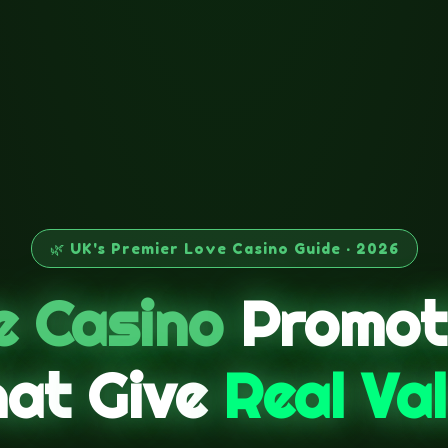
🌿 UK's Premier Love Casino Guide · 2026
e Casino
Promot
hat
Give
Real Va