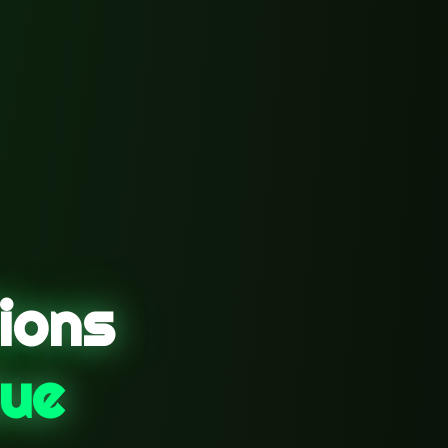
ions
lue