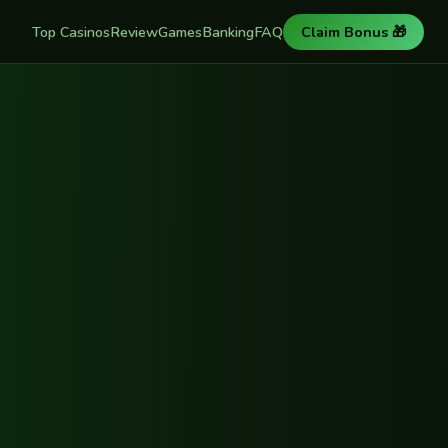
Top Casinos
Review
Games
Banking
FAQ
Claim Bonus 🎁