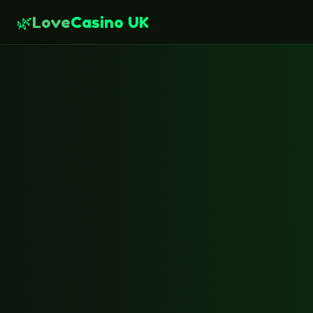
🌿
Love
Casino UK