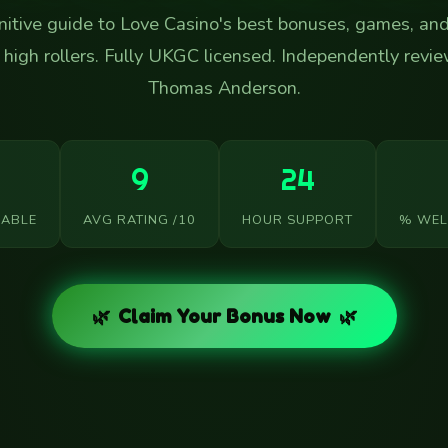
initive guide to Love Casino's best bonuses, games, an
 high rollers. Fully UKGC licensed. Independently revi
🦜
🦅
🦚
Thomas Anderson.
9
24
LABLE
AVG RATING /10
HOUR SUPPORT
% WEL
Claim Your Bonus Now