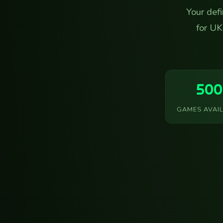
Your def
for UK
500
GAMES AVAI