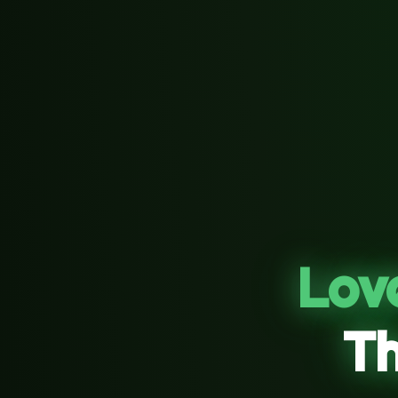
Lov
T