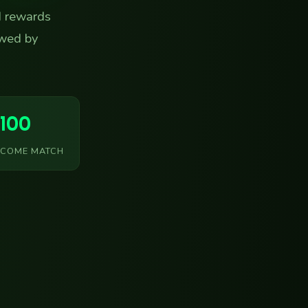
d rewards
ewed by
100
COME MATCH